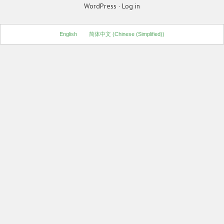
WordPress
·
Log in
English
简体中文
(
Chinese (Simplified)
)