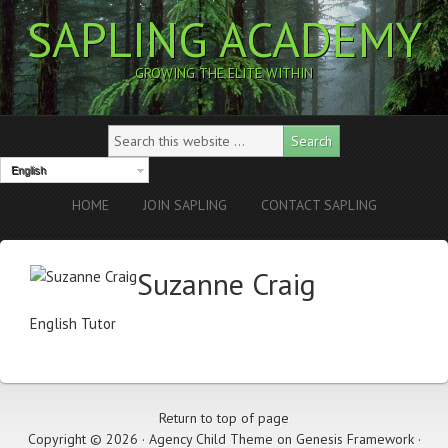
SAPLING ACADEMY
GROWING THE ELITE WITHIN
English
HOME
JOIN SAPLING
CONTACT SAPLING
Suzanne Craig
English Tutor
Return to top of page
Copyright © 2026 ·
Agency Child Theme
on
Genesis Framework
·